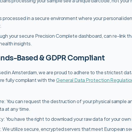
icians processing your sample see a unique barcode, not your
s processed in a secure environment where your personal ident
.
ough your secure Precision Complete dashboard, can re-link t
health insights.
lands-Based & GDPR Compliant
ed in Amsterdam, we are proud to adhere to the strictest dat
re fully compliant with the
General Data Protection Regulatio
re: You can request the destruction of your physical sample a
ta at any time.
ty: You have the right to download your raw data for your own
: We utilize secure, encrypted servers that meet European se