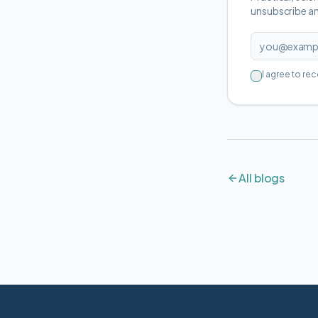
unsubscribe a
I agree to re
All blogs