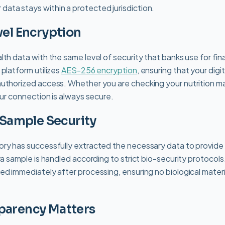
 data stays within a protected jurisdiction.
vel Encryption
th data with the same level of security that banks use for fina
 platform utilizes
AES-256 encryption
, ensuring that your digi
uthorized access. Whether you are checking your nutrition ma
our connection is always secure.
l Sample Security
ry has successfully extracted the necessary data to provide 
va sample is handled according to strict bio-security protocols
ed immediately after processing, ensuring no biological materi
parency Matters