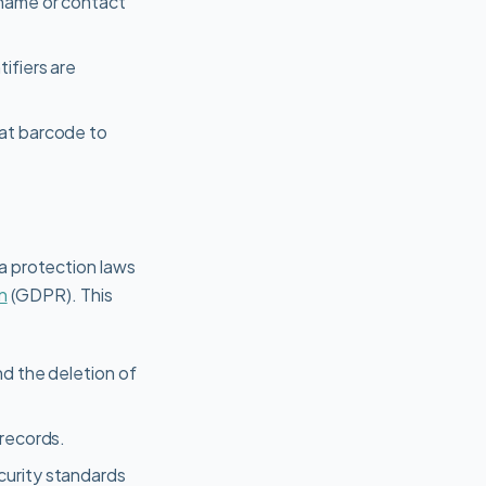
 name or contact
ifiers are
hat barcode to
a protection laws
n
(GDPR). This
nd the deletion of
 records.
curity standards