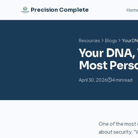
Precision Complete
Hom
Resources
Blogs
Your DN
Your DNA, 
Most Perso
April 30, 2026
4 min read
One of the most
about security. "