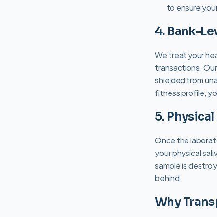
to ensure your
4. Bank-Le
We treat your heal
transactions. Our
shielded from una
fitness profile, y
5. Physica
Once the laborato
your physical sali
sample is destroy
behind.
Why Trans