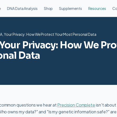
e
DNA Data Analysis
Shop
Supplements
Resources
Co
A, Your Privacy: How We Protect Your Most Personal Data
Your Privacy: How We Pro
nal Data
 common questions we hear at
Precision Complete
isn't about
Who owns my data?" and "Is my genetic information safe?" are v