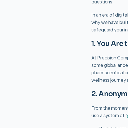
questions.
In an era of digit
why we have built
safeguard your in
1. You Are
At Precision Comp
some global ances
pharmaceutical co
wellness journey 
2. Anonym
From the moment y
use a system of "