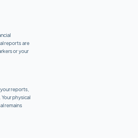
ncial
tal reports are
rkers or your
your reports,
. Your physical
al remains