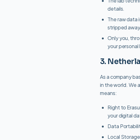
The lab techn
details.
The raw data i
stripped away
Only you, thr
your personal 
3. Nether
As a company bas
in the world. We a
means:
Right to Erasu
your digital da
Data Portabili
Local Storage