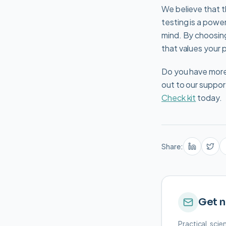
We believe that t
testing is a power
mind. By choosing
that values your 
Do you have more 
out to our suppor
Check kit
today.
Share:
Get n
Practical, sci