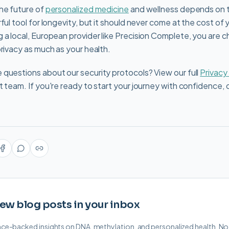
he future of
personalized medicine
and wellness depends on t
ful tool for longevity, but it should never come at the cost of
 a local, European provider like Precision Complete, you are c
privacy as much as your health.
questions about our security protocols? View our full
Privacy
t team. If you're ready to start your journey with confidence, 
ew blog posts in your inbox
ence-backed insights on DNA, methylation, and personalized health. N