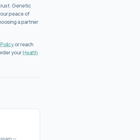
rust. Genetic
 your peace of
hoosing a partner
 Policy
or reach
order your
Health
o spam —