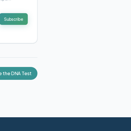
Subscribe
e the DNA Test