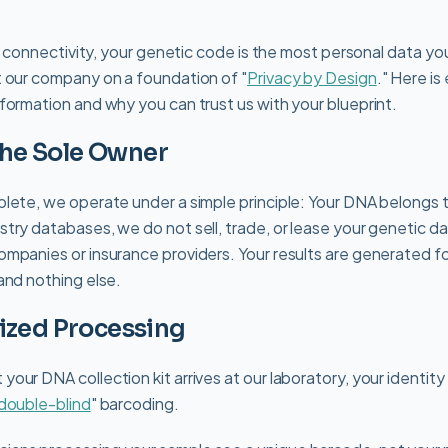
al connectivity, your genetic code is the most personal data yo
 our company on a foundation of "
Privacy by Design
." Here i
formation and why you can trust us with your blueprint.
 the Sole Owner
lete, we operate under a simple principle: Your DNA belongs t
try databases, we do not sell, trade, or lease your genetic da
mpanies or insurance providers. Your results are generated fo
and nothing else.
ized Processing
our DNA collection kit arrives at our laboratory, your identit
double-blind
" barcoding.