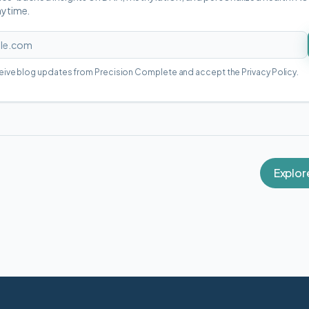
nytime.
ceive blog updates from Precision Complete and accept the Privacy Policy.
Explor