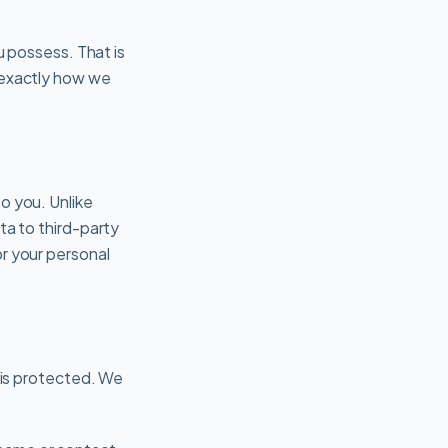
u possess. That is
s exactly how we
o you. Unlike
ta to third-party
r your personal
y is protected. We