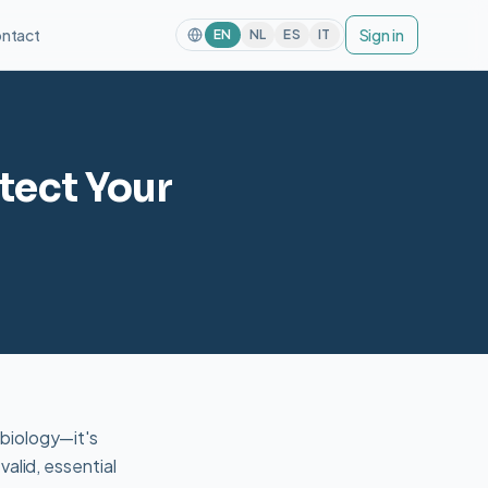
ntact
Sign in
EN
NL
ES
IT
tect Your
 biology—it's
alid, essential