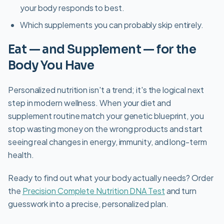
your body responds to best.
Which supplements you can probably skip entirely.
Eat — and Supplement — for the
Body You Have
Personalized nutrition isn't a trend; it's the logical next
step in modern wellness. When your diet and
supplement routine match your genetic blueprint, you
stop wasting money on the wrong products and start
seeing real changes in energy, immunity, and long-term
health.
Ready to find out what your body actually needs? Order
the
Precision Complete Nutrition DNA Test
and turn
guesswork into a precise, personalized plan.