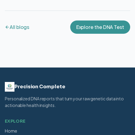
All blogs
Explore the DNA Test
Precision Complete
Personalized DNA reports that turn your raw genetic data into
actionable health insights.
EXPLORE
Home