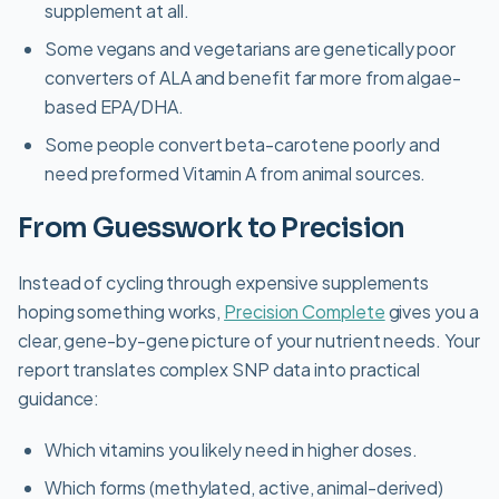
supplement at all.
Some vegans and vegetarians are genetically poor
converters of ALA and benefit far more from algae-
based EPA/DHA.
Some people convert beta-carotene poorly and
need preformed Vitamin A from animal sources.
From Guesswork to Precision
Instead of cycling through expensive supplements
hoping something works,
Precision Complete
gives you a
clear, gene-by-gene picture of your nutrient needs. Your
report translates complex SNP data into practical
guidance:
Which vitamins you likely need in higher doses.
Which forms (methylated, active, animal-derived)