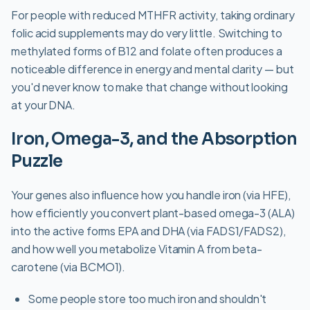
For people with reduced MTHFR activity, taking ordinary
folic acid supplements may do very little. Switching to
methylated forms of B12 and folate often produces a
noticeable difference in energy and mental clarity — but
you'd never know to make that change without looking
at your DNA.
Iron, Omega-3, and the Absorption
Puzzle
Your genes also influence how you handle iron (via HFE),
how efficiently you convert plant-based omega-3 (ALA)
into the active forms EPA and DHA (via FADS1/FADS2),
and how well you metabolize Vitamin A from beta-
carotene (via BCMO1).
Some people store too much iron and shouldn't