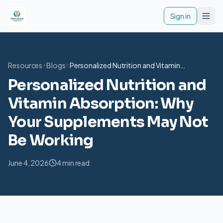
Togg
Sign in
Resources
Blogs
Personalized Nutrition and Vitamin
Absorption: Why Your Supplements May Not
Personalized Nutrition and
Be Working
Vitamin Absorption: Why
Your Supplements May Not
Be Working
June 4, 2026
4 min read