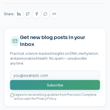
Share:
Get new blog posts in your
inbox
Practical, science-backed insights on DNA, methylation,
and personalized health. No spam — unsubscribe
anytime.
Subscribe
I agree to receive blog updates from Precision Complete
and accept the Privacy Policy.