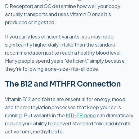
D Receptor) and GC determine how well your body
actually transports and uses Vitamin D once it's
produced or ingested.
If you carry less efficient variants, you may need
significantly higher daily intake than the standard
recommendation just to reach a healthy blood level.
Many people spend years "deficient" simply because
they're following a one-size-fits-all dose.
The B12 and MTHFR Connection
Vitamin B12 and folate are essential for energy, mood,
and the methylation processes that keep your cells
running. But variants in the
MTHFR gene
can dramatically
reduce your ability to convert standard folic acid into its
active form, methylfolate.