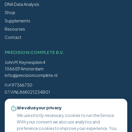
DNA Data Analysis
Shop
Supplements
Resources
Contact
PRECISION COMPLETE B.V.
John M. Keynesplein 4
1066 EP Amsterdam
info@precisioncomplete.nl
KvK
97366730
BTW
NL868021234B01
BLOG UPDATES
We value your privacy
We use strictly necessary cookies to run the Service.
Subscribe
With your consent we also use analytics and
I agree to receive blog updates and accept the .
preference cookies to improve your experience. You
Privacy Policy
.