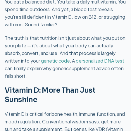
You eat a balanced diet. You take a daily multivitamin. You
spend time outdoors. And yet, a blood test reveals
you're still deficient in Vitamin D, low on B12, or struggling
with iron. Sound familiar?
The truth is that nutrition isn't just about what you put on
your plate — it's about what your body can actually
absorb, convert, and use. And that process is largely
written into your
genetic code
. A
personalized DNA test
can finally explain why generic supplement advice often
falls short.
Vitamin D: More Than Just
Sunshine
Vitamin D is critical for bone health, immune function, and
mood regulation. Conventional wisdom says: get more
sun and take a supplement. But genes like VDR (Vitamin