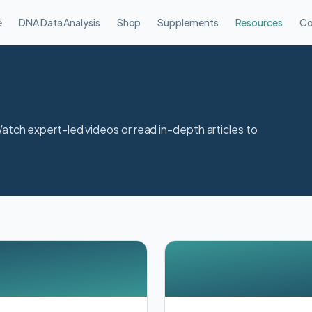
e
DNA Data Analysis
Shop
Supplements
Resources
Co
Watch expert-led videos or read in-depth articles to