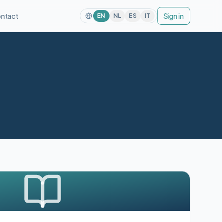
ntact
Sign in
EN
NL
ES
IT