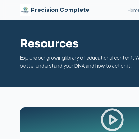
Precision Complete
Hom
Resources
Explore our growing library of educational content. 
better understand your DNA and how to act on it.