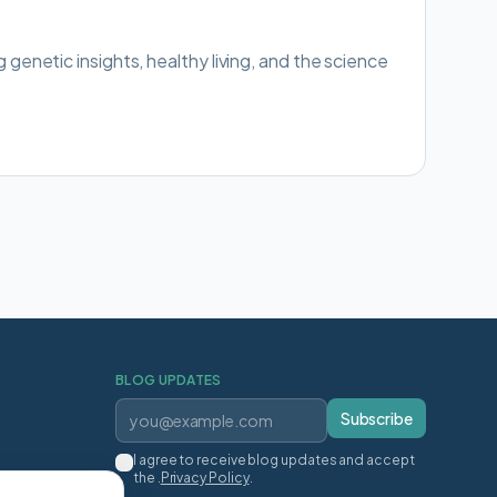
g genetic insights, healthy living, and the science
BLOG UPDATES
Subscribe
I agree to receive blog updates and accept
the .
Privacy Policy
.