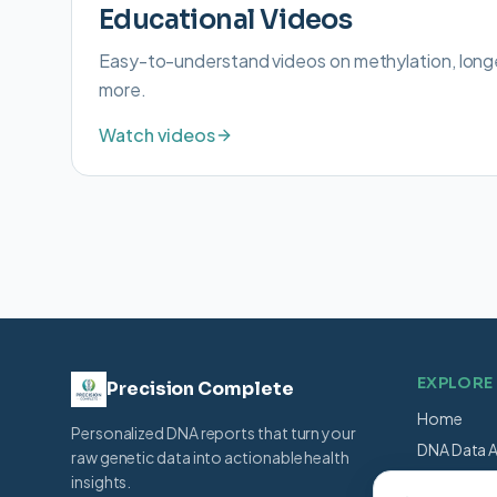
Educational Videos
Easy-to-understand videos on methylation, long
more.
Watch videos
EXPLORE
Precision Complete
Home
Personalized DNA reports that turn your
DNA Data A
raw genetic data into actionable health
Shop
insights.