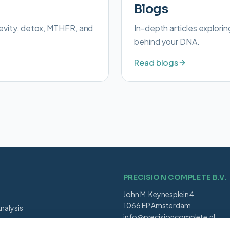
Blogs
evity, detox, MTHFR, and
In-depth articles explorin
behind your DNA.
Read blogs
PRECISION COMPLETE B.V.
John M. Keynesplein 4
1066 EP Amsterdam
nalysis
info@precisioncomplete.nl