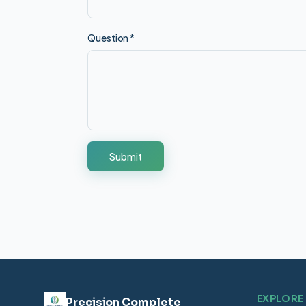
Question
*
Submit
EXPLORE
Precision Complete