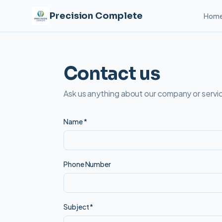
Precision Complete
Hom
Contact us
Ask us anything about our company or servic
Name
*
Phone Number
Subject
*