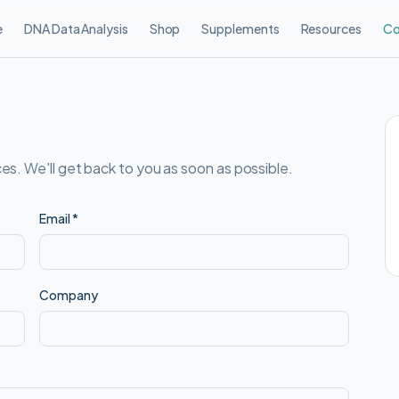
e
DNA Data Analysis
Shop
Supplements
Resources
Co
es. We'll get back to you as soon as possible.
Email
*
Company