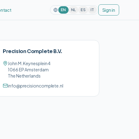
ntact
Sign in
EN
NL
ES
IT
Precision Complete B.V.
John M. Keynesplein 4
1066 EP Amsterdam
The Netherlands
info@precisioncomplete.nl